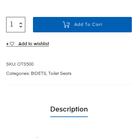
Add To Cart
Add to wishlist
SKU:
OTS500
Categories:
BIDETS
,
Toilet Seats
Description