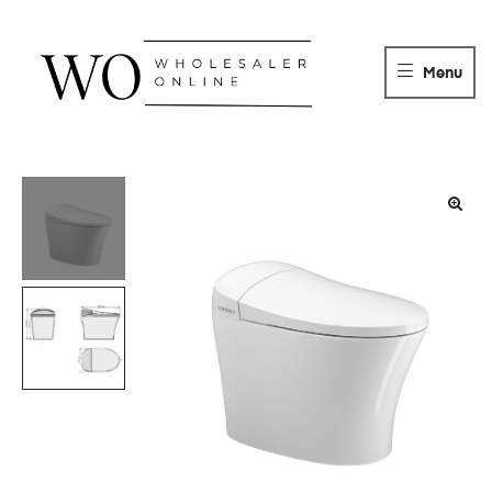
WHOLESALER
ONLINE
Menu
DISTRIBUTOR
Wholesaler
Online
Distributor