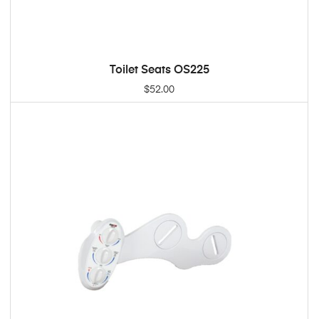
Toilet Seats OS225
ADD TO CART
$
52.00