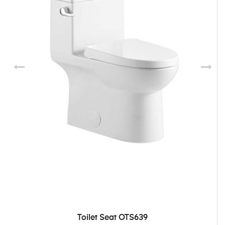
Toilet Seat OTS639
ADD TO CART