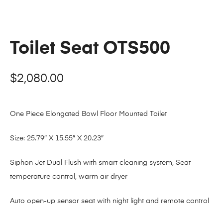
Toilet Seat OTS500
$
2,080.00
One Piece Elongated Bowl Floor Mounted Toilet
Size: 25.79″ X 15.55″ X 20.23″
Siphon Jet Dual Flush with smart cleaning system, Seat
temperature control, warm air dryer
Auto open-up sensor seat with night light and remote control