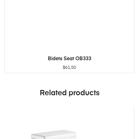
Bidets Seat OB333
ADD TO CART
$
61.50
Related products