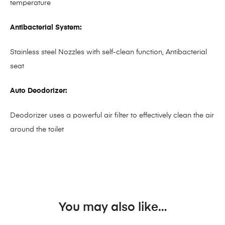
temperature
Antibacterial System:
Stainless steel Nozzles with self-clean function, Antibacterial
seat
Auto Deodorizer:
Deodorizer uses a powerful air filter to effectively clean the air
around the toilet
You may also like…