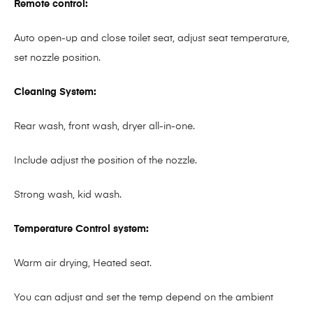
Remote control:
Auto open-up and close toilet seat, adjust seat temperature,
set nozzle position.
Cleaning System:
Rear wash, front wash, dryer all-in-one.
Include adjust the position of the nozzle.
Strong wash, kid wash.
Temperature Control system:
Warm air drying, Heated seat.
You can adjust and set the temp depend on the ambient