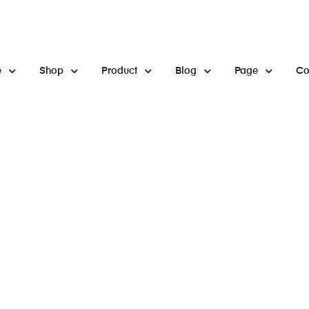
e
Shop
Product
Blog
Page
Co