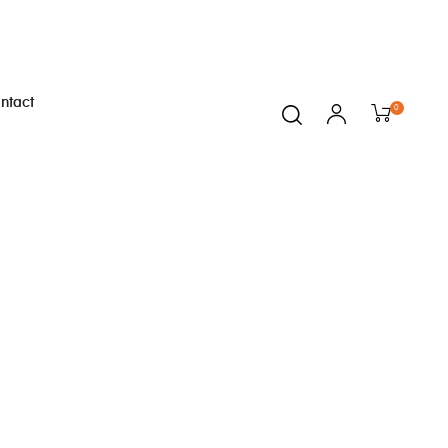
ntact
0