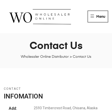
WHOLESALER
ONLINE
Menu
DISTRIBUTOR
Wholesaler
Online
Distributor
Contact Us
Wholesaler Online Distributor
>
Contact Us
CONTACT
INFOMATION
Add:
2593 Timbercrest Road, Chisana, Alaska