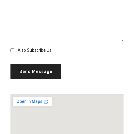
Also Subscribe Us