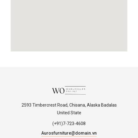
2593 Timbercrest Road, Chisana, Alaska Badalas
United State
(+91)7-723-4608
Aurosfurniture@domain.vn