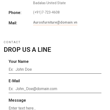
Badalas United State
Phone:
(+91)7-723-4608
Aurosfurniture@domain.vn
Mail:
CONTACT
DROP US A LINE
Your Name
E-Mail
Message