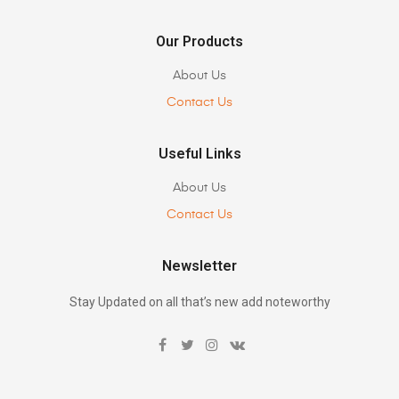
Our Products
About Us
Contact Us
Useful Links
About Us
Contact Us
Newsletter
Stay Updated on all that’s new add noteworthy