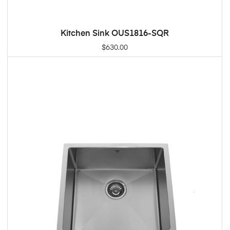
Kitchen Sink OUS1816-SQR
ADD TO CART
$
630.00