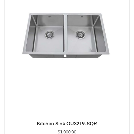
Kitchen Sink OU3219-SQR
ADD TO CART
$
1,000.00