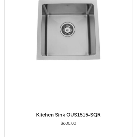
Kitchen Sink OUS1515-SQR
ADD TO CART
$
600.00