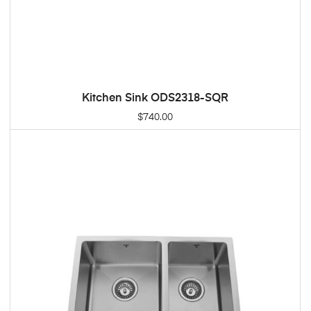
Kitchen Sink ODS2318-SQR
ADD TO CART
$
740.00