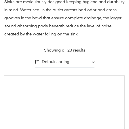
Sinks are meticulously designed keeping hygiene and durability
in mind. Water seal in the outlet arrests bad odor and cross
grooves in the bowl that ensure complete drainage, the larger
sound absorbing pads beneath reduce the level of noise
created by the water falling on the sink.
Showing all 23 results
Default sorting