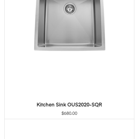
Kitchen Sink OUS2020-SQR
ADD TO CART
$
680.00