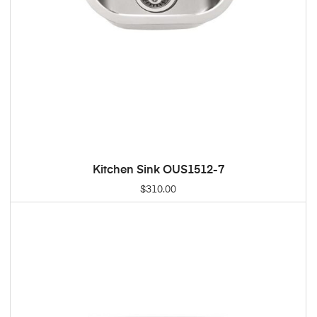
Kitchen Sink OUS1512-7
ADD TO CART
$
310.00