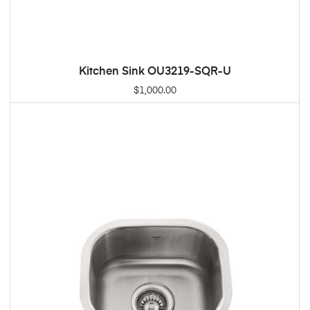
Kitchen Sink OU3219-SQR-U
ADD TO CART
$
1,000.00