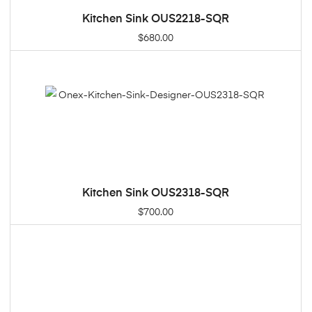
Kitchen Sink OUS2218-SQR
ADD TO CART
$
680.00
Kitchen Sink OUS2318-SQR
ADD TO CART
$
700.00