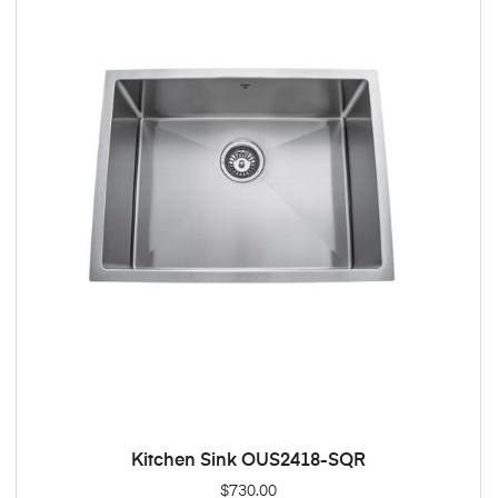
Kitchen Sink OUS2418-SQR
ADD TO CART
$
730.00