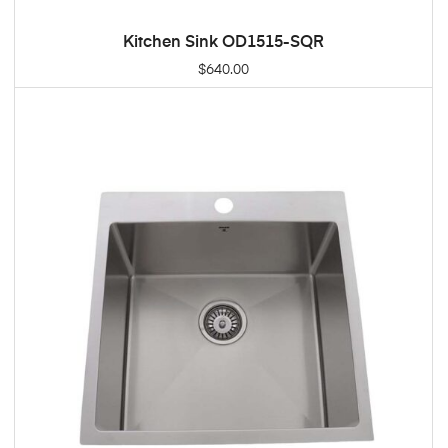
Kitchen Sink OD1515-SQR
ADD TO CART
$
640.00