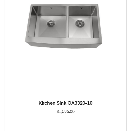
Kitchen Sink OA3320-10
ADD TO CART
$
1,596.00