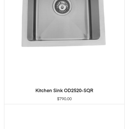
Kitchen Sink OD2520-SQR
ADD TO CART
$
790.00