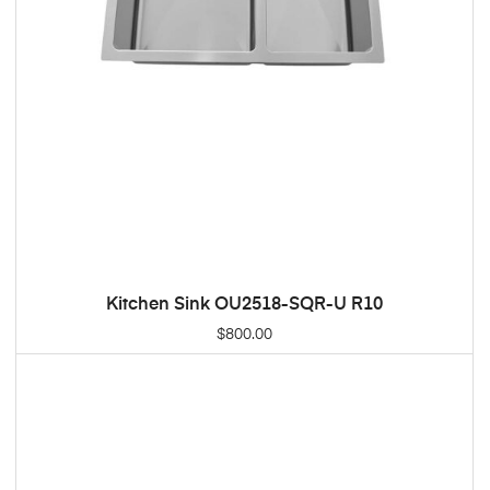
Kitchen Sink OU2518-SQR-U R10
ADD TO CART
$
800.00