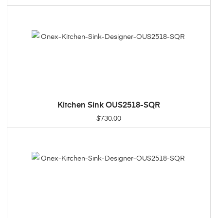
Kitchen Sink OUS2518-SQR
ADD TO CART
$
730.00