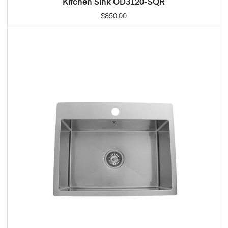
Kitchen Sink OD3120-SQR
ADD TO CART
$
850.00