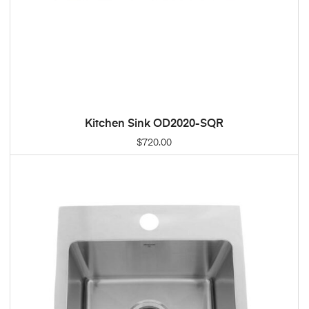
Kitchen Sink OD2020-SQR
ADD TO CART
$
720.00