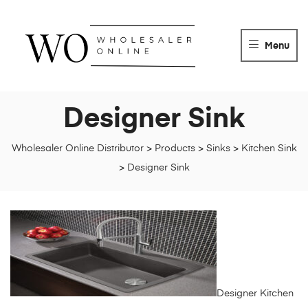
WHOLESALER
ONLINE
Menu
DISTRIBUTOR
Wholesaler
Online
Designer Sink
Distributor
Wholesaler Online Distributor
>
Products
>
Sinks
>
Kitchen Sink
>
Designer Sink
Designer Kitchen