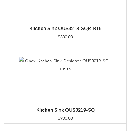
Kitchen Sink OUS3218-SQR-R15
ADD TO CART
$
800.00
Kitchen Sink OUS3219-SQ
ADD TO CART
$
900.00