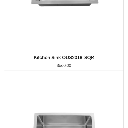
Kitchen Sink OUS2018-SQR
ADD TO CART
$
660.00