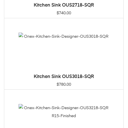
Kitchen Sink OUS2718-SQR
ADD TO CART
$
740.00
Kitchen Sink OUS3018-SQR
ADD TO CART
$
780.00