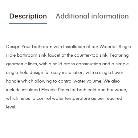
Description
Additional information
Design Your bathroom with Installation of our Waterfall Single
Hole bathroom sink faucet at the counter-top sink. Featuring
geometric lines, with a solid brass construction and a simple
single-hole design for easy installation, with a single Lever
handle which allowing to control water volume. We also
include insulated Flexible Pipes for both cold and hot water,
which helps to control water temperature as per required
level