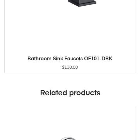
Bathroom Sink Faucets OF101-DBK
ADD TO CART
$
130.00
Related products