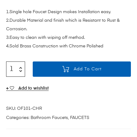
1.Single hole Faucet Design makes Installation easy.
2.Durable Material and finish which is Resistant to Rust &
Corrosion.
3.Easy to clean with wiping off method.
4.Sold Brass Construction with Chrome Polished
Add To Cart
Add to wishlist
SKU:
OF101-CHR
Categories:
Bathroom Faucets
,
FAUCETS