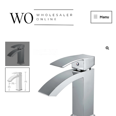
WHOLESALER
ONLINE
Menu
DISTRIBUTOR
Wholesaler
Online
Distributor