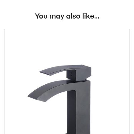
You may also like…