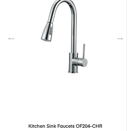
Kitchen Sink Faucets OF204-CHR
ADD TO CART