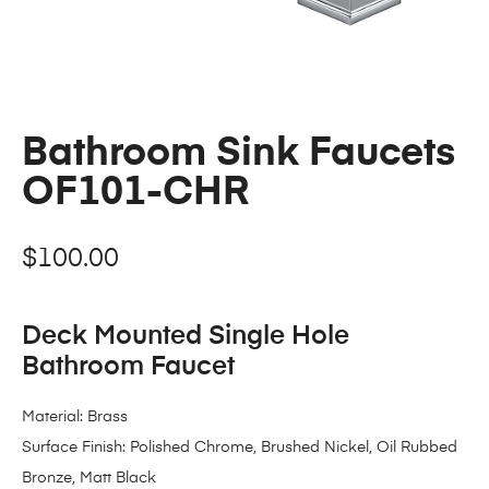
Bathroom Sink Faucets
OF101-CHR
$
100.00
Deck Mounted Single Hole
Bathroom Faucet
Material: Brass
Surface Finish: Polished Chrome, Brushed Nickel, Oil Rubbed
Bronze, Matt Black