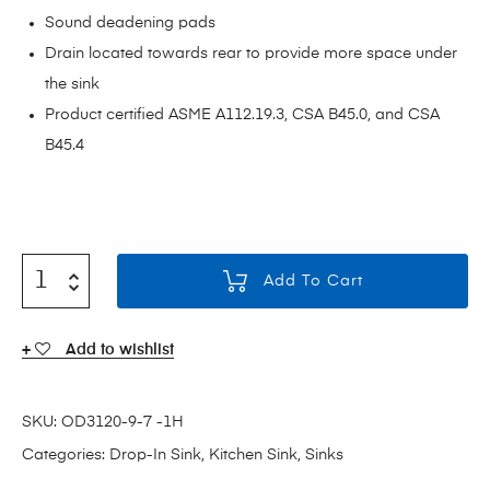
Sound deadening pads
Drain located towards rear to provide more space under
the sink
Product certified ASME A112.19.3, CSA B45.0, and CSA
B45.4
Add To Cart
Add to wishlist
SKU:
OD3120-9-7 -1H
Categories:
Drop-In Sink
,
Kitchen Sink
,
Sinks