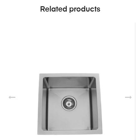
Related products