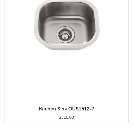
Kitchen Sink OUS1512-7
ADD TO CART
$
310.00