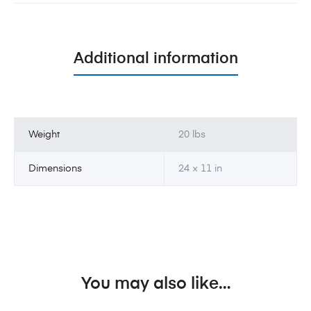
Additional information
Weight
20 lbs
Dimensions
24 × 11 in
You may also like…