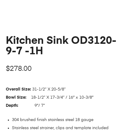
Kitchen Sink OD3120-
9-7 -1H
$
278.00
Overall Size:
31-1/2” X 20-5/8”
Bowl Size:
18-1/2” X 17-3/4” / 16″ x 10-3/8″
Depth:
9″/ 7”
304 brushed finish stainless steel 18 gauge
Stainless steel strainer, clips and template included