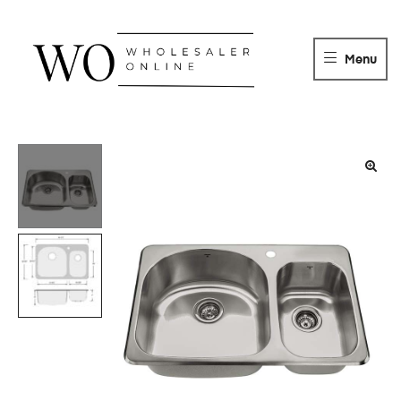
WHOLESALER
ONLINE
Menu
DISTRIBUTOR
Wholesaler
Online
Distributor