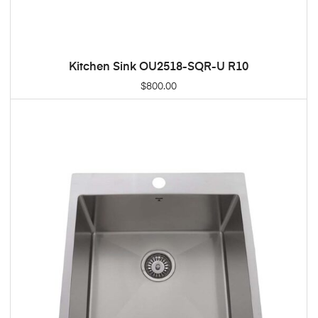
Kitchen Sink OU2518-SQR-U R10
ADD TO CART
$
800.00