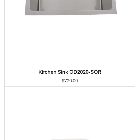
Kitchen Sink OD2020-SQR
ADD TO CART
$
720.00