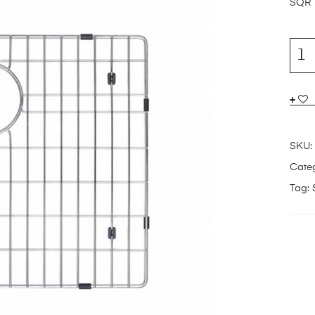
SQR
SKU:
Categ
Tag: