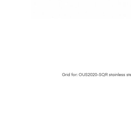
Grid for: OUS2020-SQR stainless ste