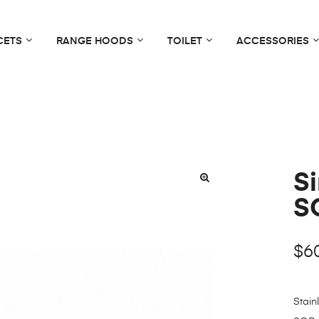
CETS
RANGE HOODS
TOILET
ACCESSORIES
S
S
$
6
Stain