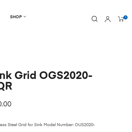
SHOP
0
ink Grid OGS2020-
QR
0.00
less Steel Grid for Sink Model Number: OUS2020-