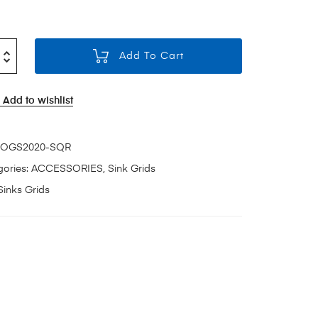
Add To Cart
Add to wishlist
OGS2020-SQR
ories:
ACCESSORIES
,
Sink Grids
Sinks Grids