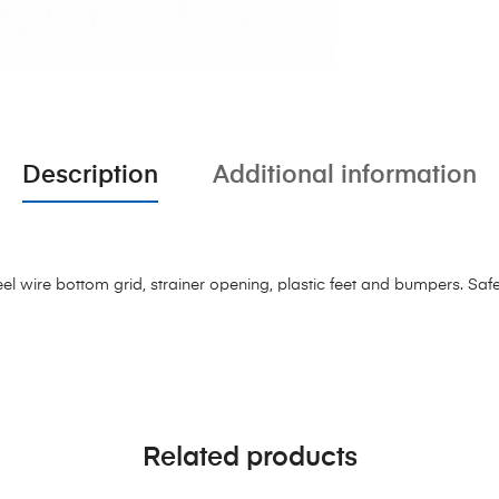
Description
Additional information
el wire bottom grid, strainer opening, plastic feet and bumpers. Saf
Related products