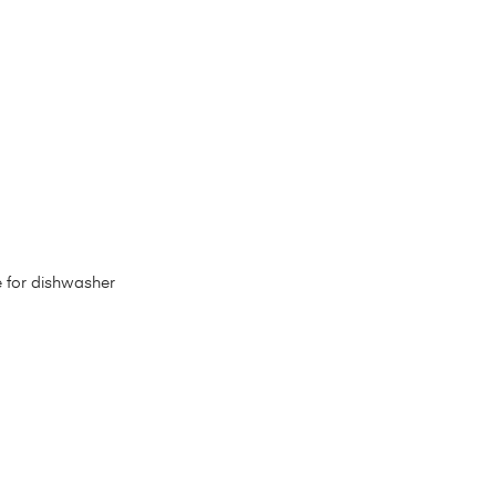
e for dishwasher