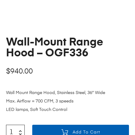
Wall-Mount Range
Hood – OGF336
$
940.00
Wall Mount Range Hood, Stainless Steel, 36″ Wide
Max. Airflow = 700 CFM, 3 speeds
LED lamps, Soft Touch Control
Add To Cart