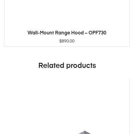
Wall-Mount Range Hood – OPF730
ADD TO CART
$
890.00
Related products