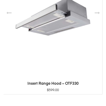
Insert Range Hood – OTF330
ADD TO CART
$
599.00