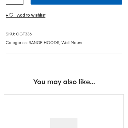
Add to wishlist
SKU:
OGF336
Categories:
RANGE HOODS
,
Wall Mount
You may also like…