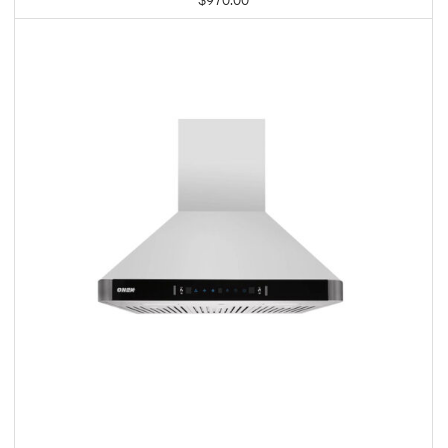
$
970.00