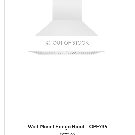
OUT OF STOCK
Wall-Mount Range Hood – OPF736
READ MORE