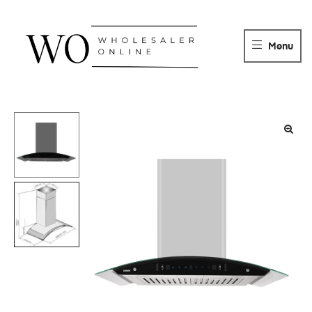
WHOLESALER
ONLINE
Menu
DISTRIBUTOR
Wholesaler
Online
Distributor