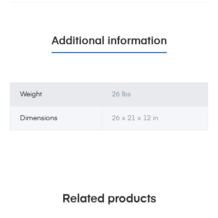
Additional information
Weight
26 lbs
Dimensions
26 × 21 × 12 in
Related products