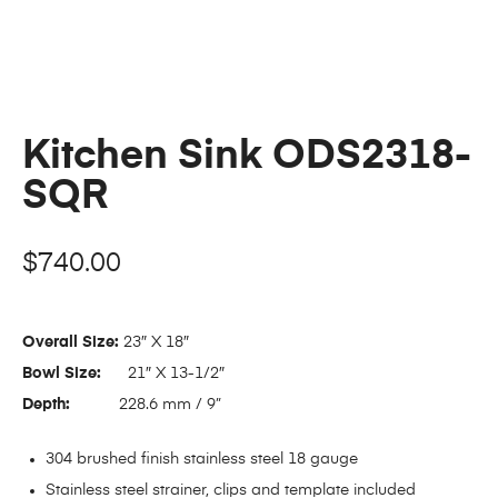
Kitchen Sink ODS2318-
SQR
$
740.00
Overall Size:
23″ X 18″
Bowl Size:
21″ X 13-1/2″
Depth:
228.6 mm / 9”
304 brushed finish stainless steel 18 gauge
Stainless steel strainer, clips and template included