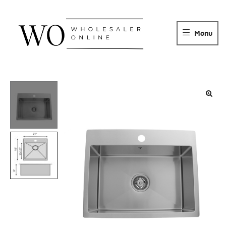
WHOLESALER
ONLINE
Menu
DISTRIBUTOR
Wholesaler
Online
Distributor