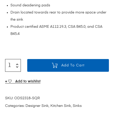
Sound deadening pads
Drain located towards rear to provide more space under
the sink
Product certified ASME A112.19.3, CSA B45.0, and CSA
B45.4
Add To Cart
Add to wishlist
SKU:
ODS2318-SQR
Categories:
Designer Sink
,
Kitchen Sink
,
Sinks