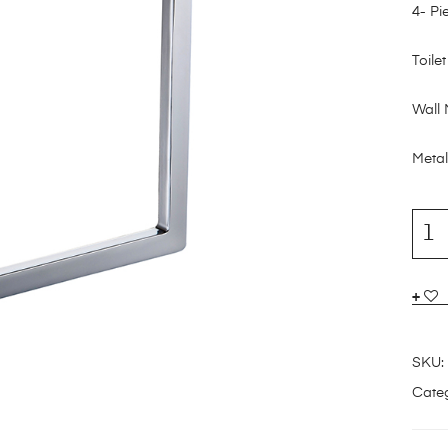
4- Pi
Toile
Wall
Metal
SKU:
Categ