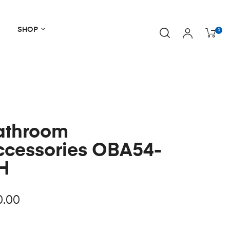
SHOP
0
athroom
ccessories OBA54-
H
0.00