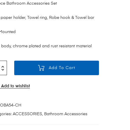
ece Bathroom Accessories Set
t paper holder, Towel ring, Robe hook & Towel bar
 Mounted
 body, chrome plated and rust resistant material
Add To Cart
Add to wishlist
OBA54-CH
ories:
ACCESSORIES
,
Bathroom Accessories