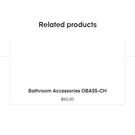
Related products
Bathroom Accessories OBA55-CH
ADD TO CART
$
60.00