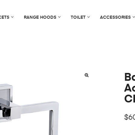
CETS
RANGE HOODS
TOILET
ACCESSORIES
B
🔍
A
C
$
6