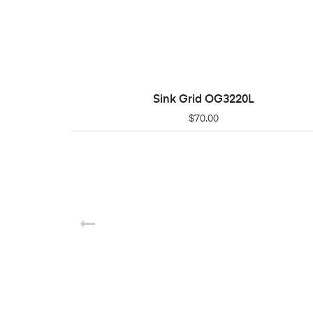
Sink Grid OG3220L
ADD TO CART
$
70.00