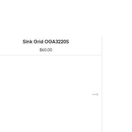
Sink Grid OGA3220S
ADD TO CART
$
60.00