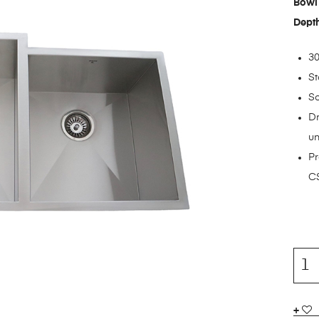
Bowl 
Dept
30
St
S
Dr
un
Pr
CS