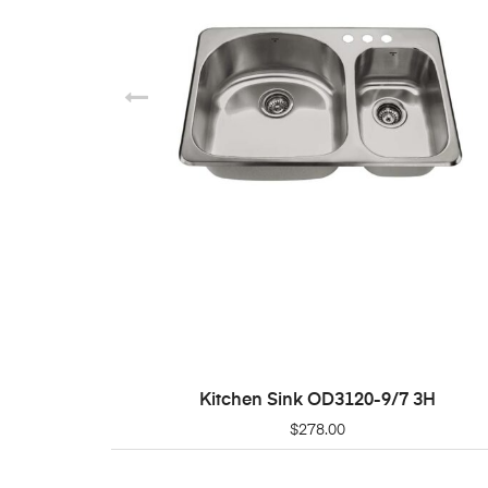
Kitchen Sink OD3120-9/7 3H
ADD TO CART
$
278.00