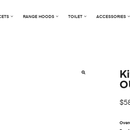
CETS
RANGE HOODS
TOILET
ACCESSORIES
Ki
O
$
5
Overa