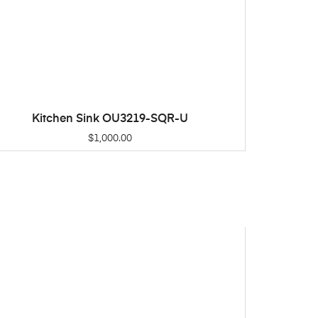
Kitchen Sink OU3219-SQR-U
ADD TO CART
$
1,000.00