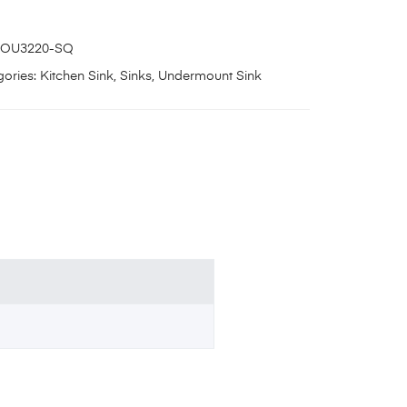
OU3220-SQ
ories:
Kitchen Sink
,
Sinks
,
Undermount Sink