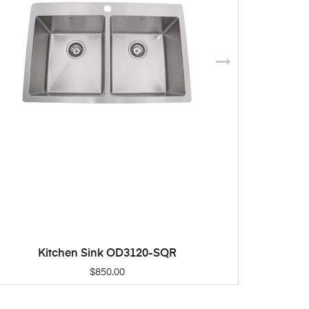
Kitchen Sink OD3120-SQR
K
ADD TO CART
$
850.00