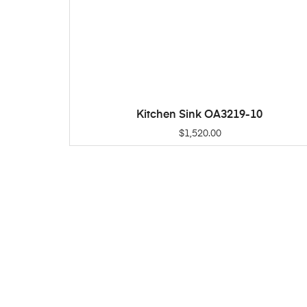
Kitchen Sink OA3219-10
ADD TO CART
$
1,520.00