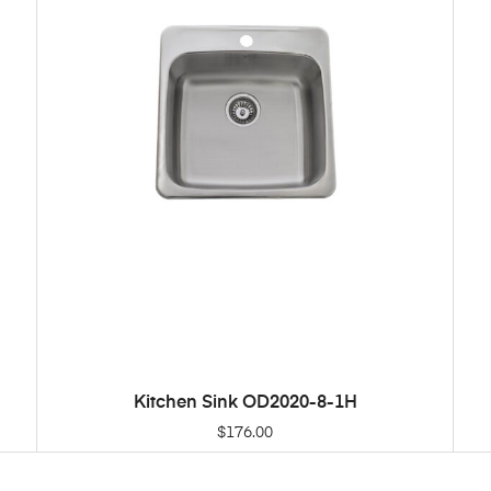
Kitchen Sink OD2020-8-1H
ADD TO CART
$
176.00