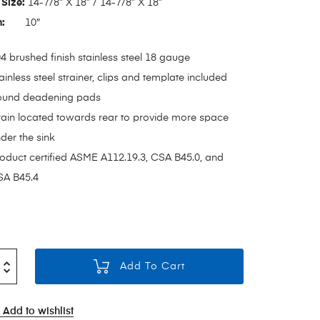
Size:
14-7/8” X 18” / 14-7/8” X 18”
h:
10″
4 brushed finish stainless steel 18 gauge
ainless steel strainer, clips and template included
ound deadening pads
ain located towards rear to provide more space
der the sink
oduct certified ASME A112.19.3, CSA B45.0, and
A B45.4
Add To Cart
Add to wishlist