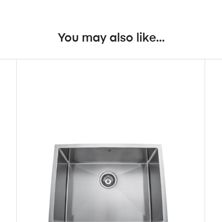
You may also like…