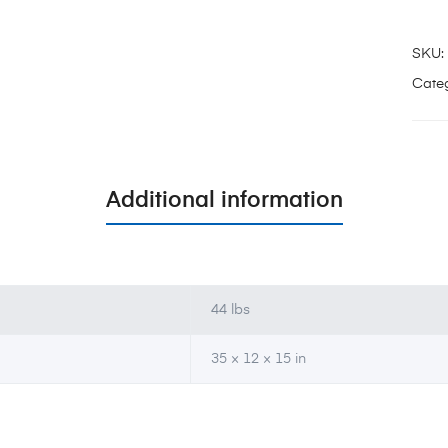
SKU:
Categ
Additional information
44 lbs
35 × 12 × 15 in