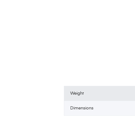
Weight
Dimensions