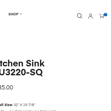
SHOP
0
tchen Sink
U3220-SQ
85.00
ll Size:
32” X 19-7/8”