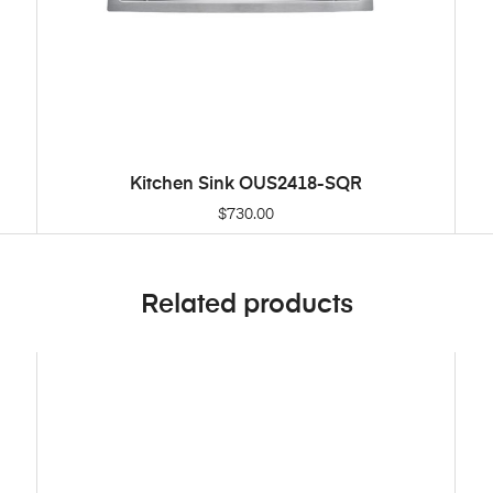
Kitchen Sink OUS2418-SQR
ADD TO CART
$
730.00
Related products