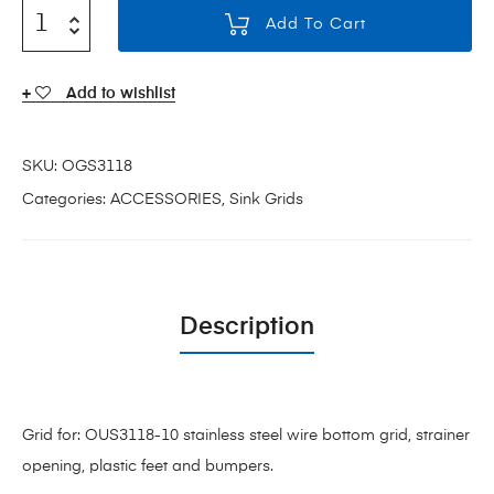
Add To Cart
Add to wishlist
SKU:
OGS3118
Categories:
ACCESSORIES
,
Sink Grids
Description
Grid for: OUS3118-10 stainless steel wire bottom grid, strainer
opening, plastic feet and bumpers.