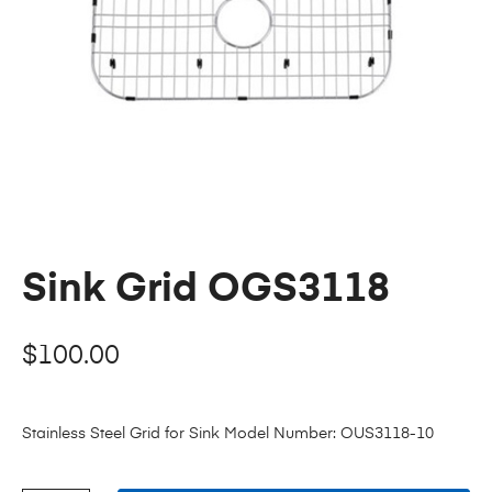
Sink Grid OGS3118
$
100.00
Stainless Steel Grid for Sink Model Number: OUS3118-10