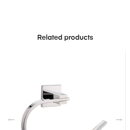
Related products