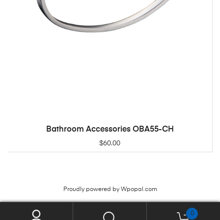
Bathroom Accessories OBA55-CH
ADD TO CART
$
60.00
Proudly powered by Wpopal.com
0