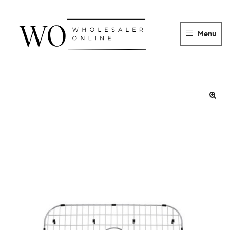
WHOLESALER
ONLINE
Menu
DISTRIBUTOR
Wholesaler
Online
Distributor