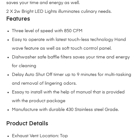
saves your time and energy as well.
2 X 2w Bright LED Lights illuminates culinary needs.
Features
Three level of speed with 850 CFM
Easy to operate with latest touch-less technology Hand
wave feature as well as soft touch control panel.
Dishwasher safe baffle filters saves your time and energy
for cleaning
Delay Auto Shut Off timer up to 9 minutes for multi-tasking
and removal of lingering odors.
Essay to install with the help of manual that is provided
with the product package
Manufacture with durable 430 Stainless steel Grade.
Product Details
Exhaust Vent Location: Top