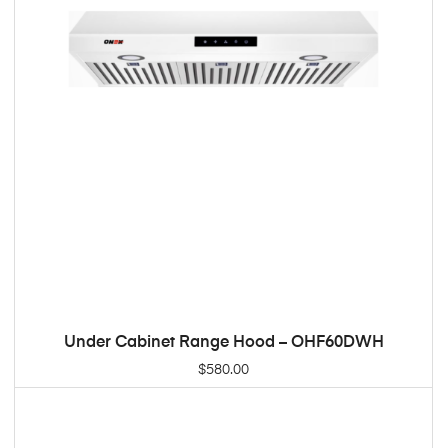
Under Cabinet Range Hood – OHF60DWH
ADD TO CART
$
580.00