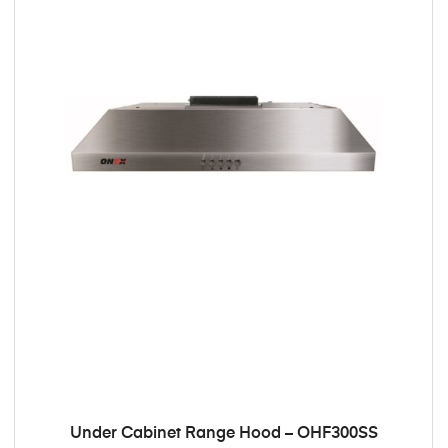
Under Cabinet Range Hood – OHF300SS
ADD TO CART