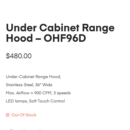
Under Cabinet Range
Hood – OHF96D
$
480.00
Under-Cabinet Range Hood,
Stainless Steel, 36″ Wide
Max. Airflow = 900 CFM, 3 speeds
LED lamps, Soft Touch Control
Out Of Stock