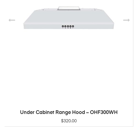
Under Cabinet Range Hood – OHF300WH
ADD TO CART
$
320.00