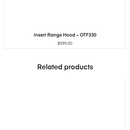
Insert Range Hood – OTF330
ADD TO CART
$
599.00
Related products