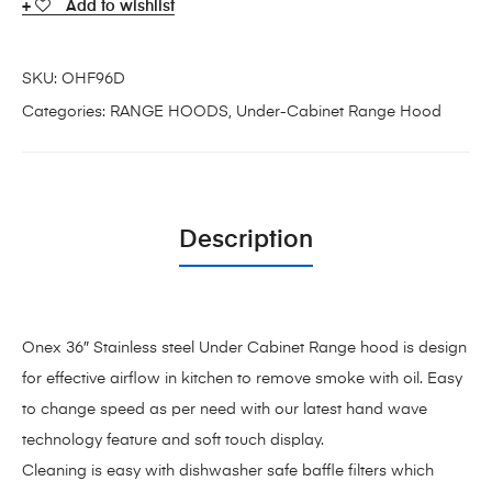
Add to wishlist
SKU:
OHF96D
Categories:
RANGE HOODS
,
Under-Cabinet Range Hood
Description
Onex 36″ Stainless steel Under Cabinet Range hood is design
for effective airflow in kitchen to remove smoke with oil. Easy
to change speed as per need with our latest hand wave
technology feature and soft touch display.
Cleaning is easy with dishwasher safe baffle filters which