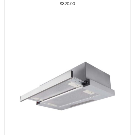
$
320.00