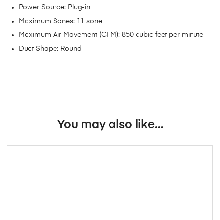
Power Source: Plug-in
Maximum Sones: 11 sone
Maximum Air Movement (CFM): 850 cubic feet per minute
Duct Shape: Round
You may also like…