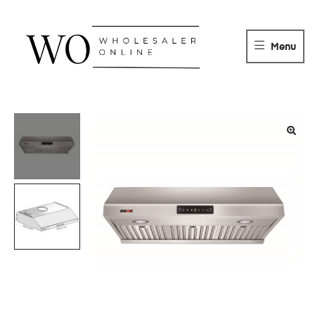
WHOLESALER
ONLINE
Menu
DISTRIBUTOR
Wholesaler
Online
Distributor